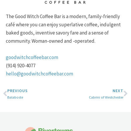
The Good Witch Coffee Bar is a modern, family-friendly
café where you can enjoy superlative coffee, indulgent
baked goods, inventive savory fare and a sense of
community. Woman-owned and -operated.
goodwitchcoffeebar.com
(914) 920-4077
hello@goodwitchcoffeebar.com
PREVIOUS
NEXT
Balaboste
Cabrini of Westchester