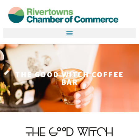
THE GOOD WITCH COFFEE
BAR