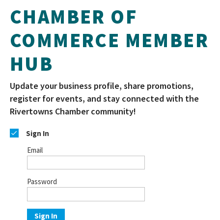
CHAMBER OF
COMMERCE MEMBER
HUB
Update your business profile, share promotions,
register for events, and stay connected with the
Rivertowns Chamber community!
Sign In
Email
Password
Sign In