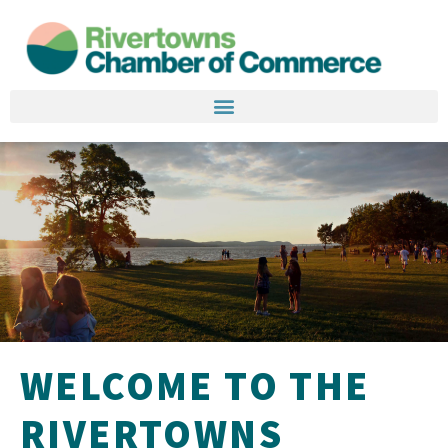
WELCOME TO THE
RIVERTOWNS