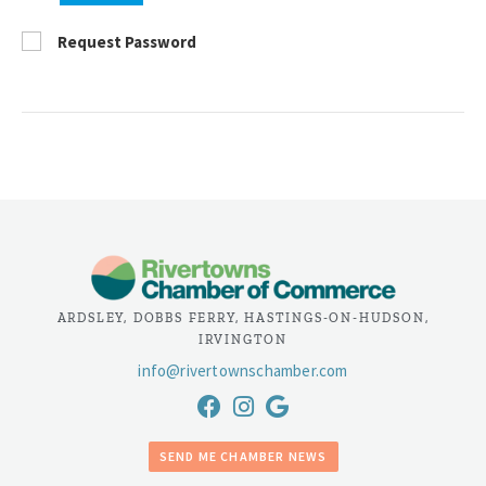
Request Password
ARDSLEY, DOBBS FERRY, HASTINGS-ON-HUDSON,
IRVINGTON
info@rivertownschamber.com
SEND ME CHAMBER NEWS