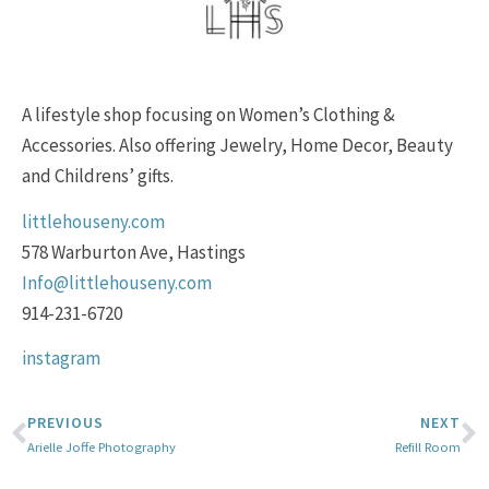
A lifestyle shop focusing on Women’s Clothing &
Accessories. Also offering Jewelry, Home Decor, Beauty
and Childrens’ gifts.
littlehouseny.com
578 Warburton Ave, Hastings
Info@littlehouseny.com
914-231-6720
instagram
PREVIOUS
NEXT
Arielle Joffe Photography
Refill Room