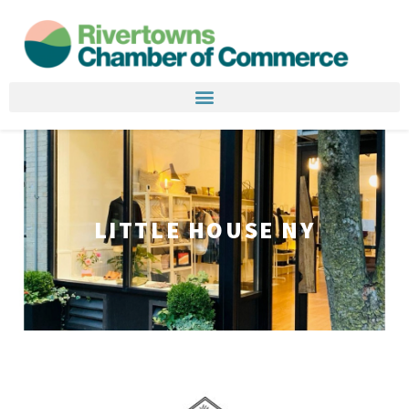
LITTLE HOUSE NY