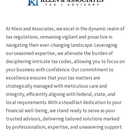
At Klein and Associates, we excel in the dynamic realm of
tax regulations, remaining vigilant and proactive in
navigating their ever-changing landscape. Leveraging
our seasoned expertise, we alleviate the burden of
deciphering intricate tax codes, allowing you to focus on
your business with confidence. Our commitment to
excellence ensures that your tax matters are
strategically managed with meticulous care and
integrity, efficiently aligning with federal, state, and
local requirements. With a steadfast dedication to your
financial well-being, we stand ready to serve as your
trusted advisors, delivering tailored solutions marked
by professionalism, expertise, and unwavering support.