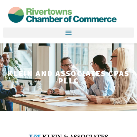
KLEIN AND ASSOCIATES CPAS
PLLC