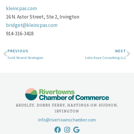
kleincpas.com
16 N. Astor Street, Ste 2, Irvington
bridget@kleincpas.com
914-316-3418
PREVIOUS
NEXT
Gold Strand Strategies
Lelia Kaye Consulting LLC
ARDSLEY, DOBBS FERRY, HASTINGS-ON-HUDSON,
IRVINGTON
info@rivertownschamber.com