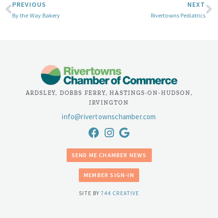
PREVIOUS
NEXT
By the Way Bakery
Rivertowns Pediatrics
ARDSLEY, DOBBS FERRY, HASTINGS-ON-HUDSON,
IRVINGTON
info@rivertownschamber.com
SEND ME CHAMBER NEWS
MEMBER SIGN-IN
SITE BY
744 CREATIVE