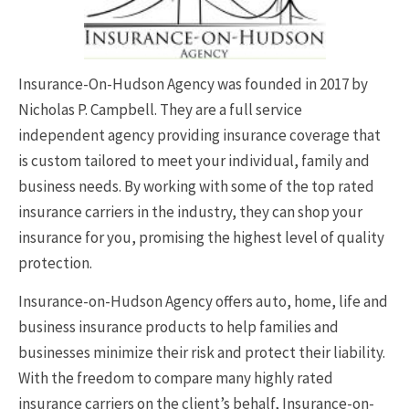
Insurance-On-Hudson Agency was founded in 2017 by
Nicholas P. Campbell. They are a full service
independent agency providing insurance coverage that
is custom tailored to meet your individual, family and
business needs. By working with some of the top rated
insurance carriers in the industry, they can shop your
insurance for you, promising the highest level of quality
protection.
Insurance-on-Hudson Agency offers auto, home, life and
business insurance products to help families and
businesses minimize their risk and protect their liability.
With the freedom to compare many highly rated
insurance carriers on the client’s behalf, Insurance-on-