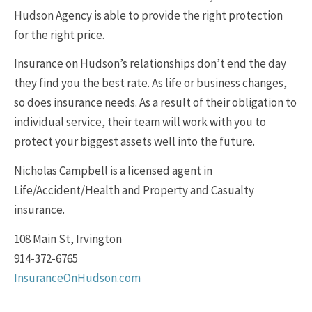
Hudson Agency is able to provide the right protection
for the right price.
Insurance on Hudson’s relationships don’t end the day
they find you the best rate. As life or business changes,
so does insurance needs. As a result of their obligation to
individual service, their team will work with you to
protect your biggest assets well into the future.
Nicholas Campbell is a licensed agent in
Life/Accident/Health and Property and Casualty
insurance.
108 Main St, Irvington
914-372-6765
InsuranceOnHudson.com