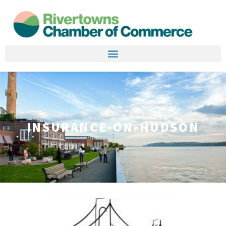
INSURANCE-ON-HUDSON